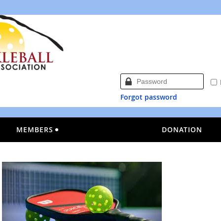
Forgot password
MEMBERS
DONATION