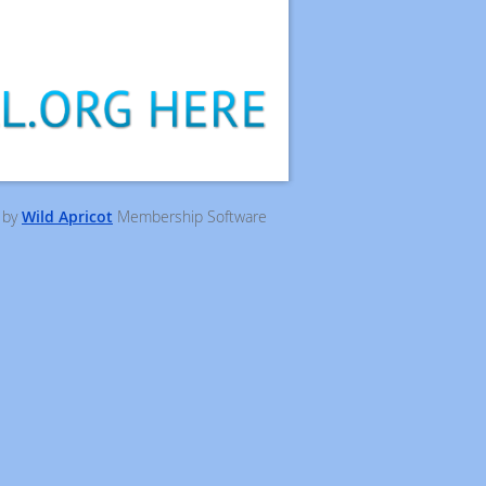
 by
Wild Apricot
Membership Software