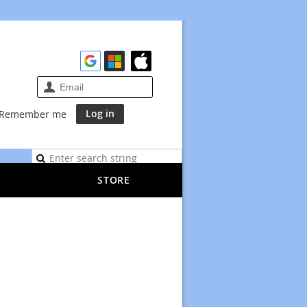
Remember me
STORE