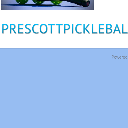
Powered